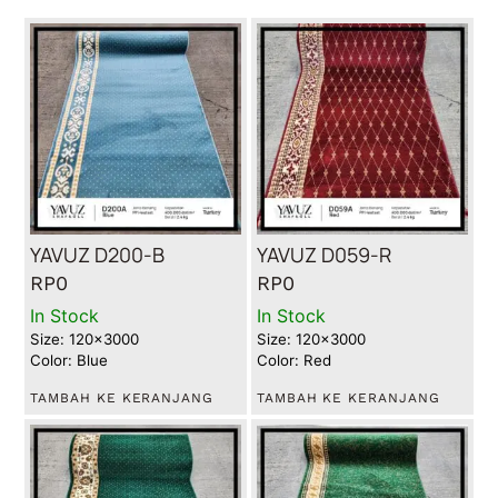
YAVUZ D200-B
YAVUZ D059-R
RP
0
RP
0
In Stock
In Stock
Size: 120x3000
Size: 120x3000
Color: Blue
Color: Red
TAMBAH KE KERANJANG
TAMBAH KE KERANJANG