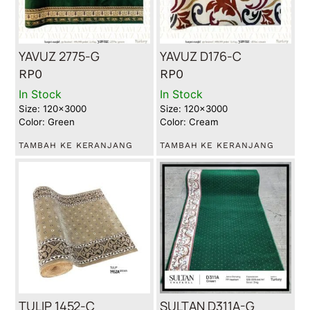
YAVUZ 2775-G
YAVUZ D176-C
RP
0
RP
0
In Stock
In Stock
Size: 120x3000
Size: 120x3000
Color: Green
Color: Cream
TAMBAH KE KERANJANG
TAMBAH KE KERANJANG
TULIP 1452-C
SULTAN D311A-G