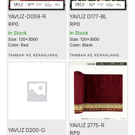
YAVUZ-D059-R
YAVUZ D177-BL
RP
0
RP
0
In Stock
In Stock
Size: 120x3000
Size: 120x3000
Color: Red
Color: Black
TAMBAH KE KERANJANG
TAMBAH KE KERANJANG
YAVUZ 2775-R
YAVUZ D200-G
RP
0