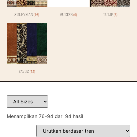
SULEYMAN
SULTAN
TULIP
(16)
(9)
(3)
YAVUZ
(12)
Menampilkan 76–94 dari 94 hasil