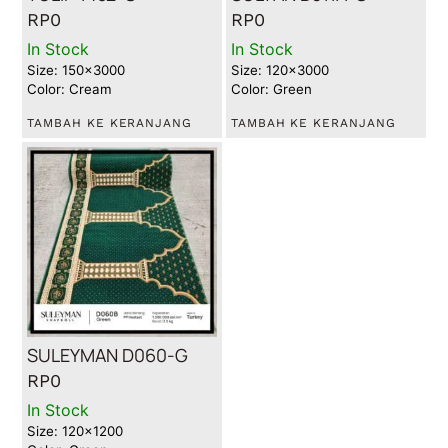
RP
0
RP
0
In Stock
In Stock
Size: 150x3000
Size: 120x3000
Color: Cream
Color: Green
TAMBAH KE KERANJANG
TAMBAH KE KERANJANG
SULEYMAN D060-G
RP
0
In Stock
Size: 120x1200