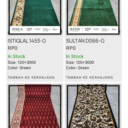
ISTIQLAL 1453-G
SULTAN D066-G
RP
0
RP
0
In Stock
In Stock
Size: 120x3000
Size: 120x3000
Color: Green
Color: Green
TAMBAH KE KERANJANG
TAMBAH KE KERANJANG