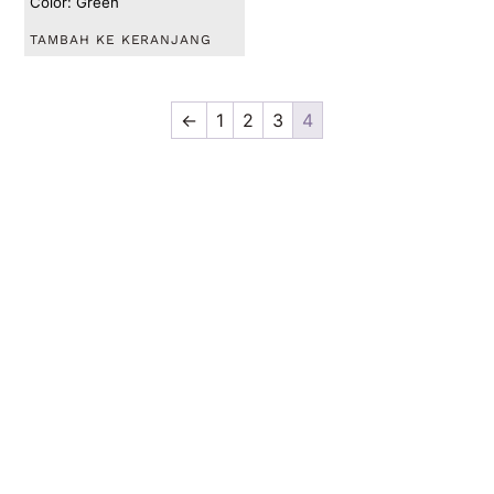
Color: Green
TAMBAH KE KERANJANG
←
1
2
3
4