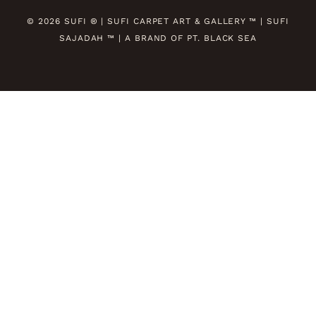
© 2026 SUFI ® | SUFI CARPET ART & GALLERY ™ | SUFI
SAJADAH ™ | A BRAND OF PT. BLACK SEA