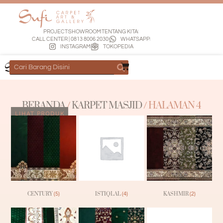
PROJECT
SHOWROOM
TENTANG KITA
CALL CENTER | 0813 8006 2030
WHATSAPP
INSTAGRAM
TOKOPEDIA
BERANDA
/
KARPET MASJID
/ HALAMAN 4
LIHAT PRODUK
CENTURY
ISTIQLAL
KASHMIR
(5)
(4)
(2)