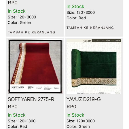
RP
0
In Stock
In Stock
Size: 120x3000
Size: 120x3000
Color: Red
Color: Green
TAMBAH KE KERANJANG
TAMBAH KE KERANJANG
SOFT YAREN 2775-R
YAVUZ D219-G
RP
0
RP
0
In Stock
In Stock
Size: 120x1800
Size: 120x3000
Color: Red
Color: Green