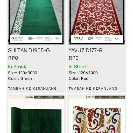
SULTAN D1905-G
YAVUZ D177-R
RP
0
RP
0
In Stock
In Stock
Size: 120x3000
Size: 120x3000
Color: Green
Color: Red
TAMBAH KE KERANJANG
TAMBAH KE KERANJANG