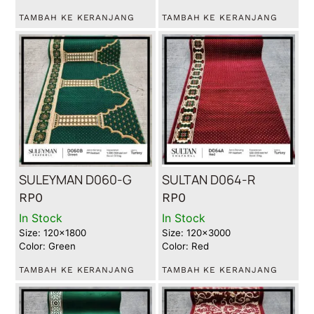
TAMBAH KE KERANJANG
TAMBAH KE KERANJANG
SULEYMAN D060-G
SULTAN D064-R
RP
0
RP
0
In Stock
In Stock
Size: 120x1800
Size: 120x3000
Color: Green
Color: Red
TAMBAH KE KERANJANG
TAMBAH KE KERANJANG