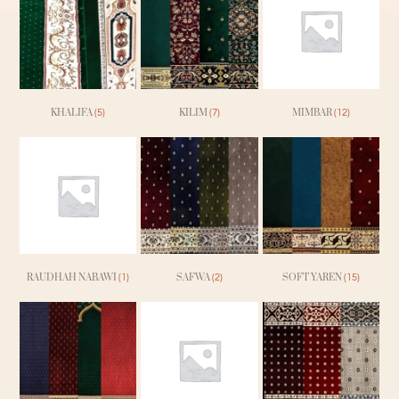
KHALIFA
KILIM
MIMBAR
(5)
(7)
(12)
RAUDHAH NABAWI
SAFWA
SOFT YAREN
(1)
(2)
(15)