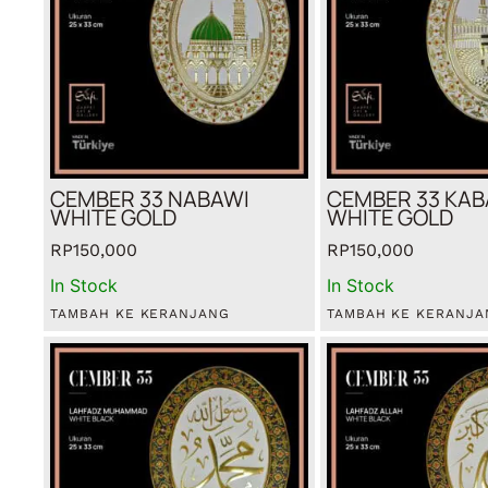
CEMBER 33 NABAWI
CEMBER 33 KA
WHITE GOLD
WHITE GOLD
RP
150,000
RP
150,000
In Stock
In Stock
TAMBAH KE KERANJANG
TAMBAH KE KERANJA