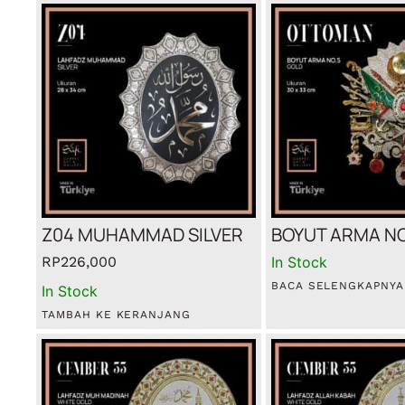
Z04 MUHAMMAD SILVER
BOYUT ARMA NO
RP
226,000
In Stock
BACA SELENGKAPNYA
In Stock
TAMBAH KE KERANJANG