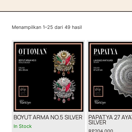
Menampilkan 1–25 dari 49 hasil
BOYUT ARMA NO.5 SILVER
PAPATYA 27 AYA
SILVER
In Stock
RP
204,000