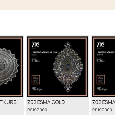
T KURSI
Z02 ESMA GOLD
Z02 ESMA
RP
197,000
RP
197,000