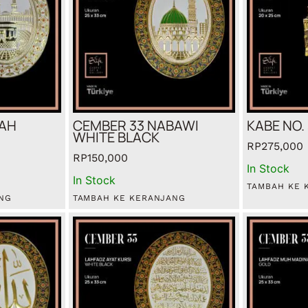
BAH
CEMBER 33 NABAWI
KABE NO.
WHITE BLACK
RP
275,000
RP
150,000
In Stock
In Stock
TAMBAH KE 
NG
TAMBAH KE KERANJANG